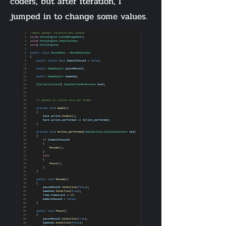
coders, but after iteration, I
jumped in to change some values.