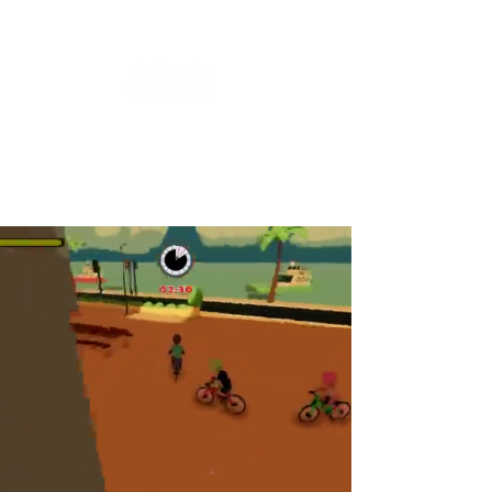
Keziah Ferreira Dos Santos
game producer