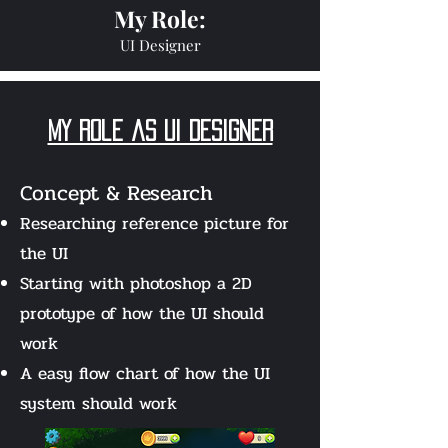
My Role:
UI Designer
my role as Ui Designer
Concept & Research
Researching reference picture for
the UI
Starting with photoshop
a 2D
prototype of how the UI
should
work
A easy flow chart of how the UI
system should work