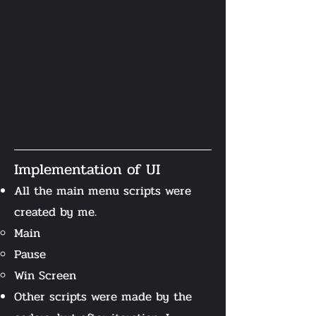
Implementation of UI
All the main menu scripts were
created by me.
Main​
Pause
Win Screen
Other scripts were made by the