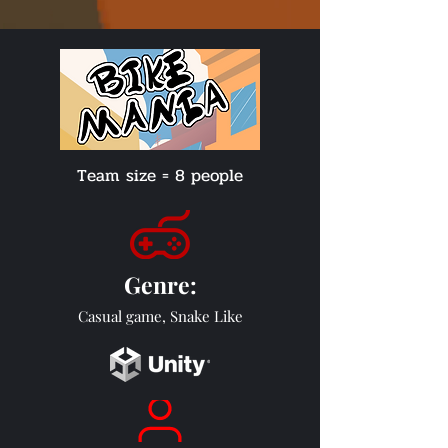
Team size = 8 people
Genre
:
Casual game, Snake Like