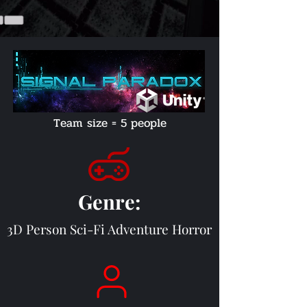
Team size = 5 people
Genre
:
3D Person Sci-Fi Adventure H
orror