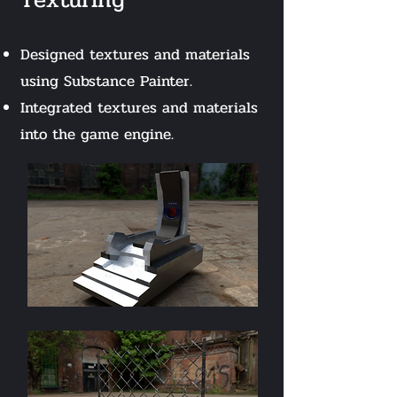
Designed textures and materials
using Substance Painter.
Integrated textures and materials
into the game engine.