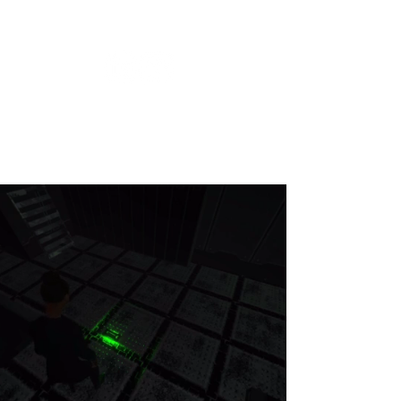
Keziah Ferreira Dos Santos
game producer