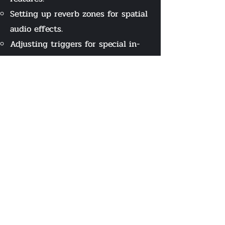
Setting up reverb zones for spatial
audio effects.
Adjusting triggers for special in-
game events.
Developed a script in C# with
coders to convert animations into
appropriate floor-specific footstep
sounds (e.g., metal footsteps on
metal surfaces).
Recorded voice-over to give out
the game's lore and mechanics to
players.
Manipulated the sound to sound
like it is coming from a recorder