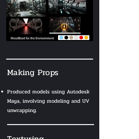
Making Props
Produced models using Autodesk
Maya, involving modeling and UV
unwrapping.
Texturing