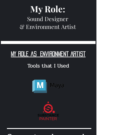
My Role:
Sound Designer
&
Environment
Artist
My role as
Environment Artist
Tools that I Used