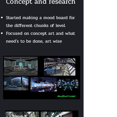
Concept and r
esearch
Start
ed making a mood board for
the different chunks of level.
Focused on concept art and what
need's to be done, art wise