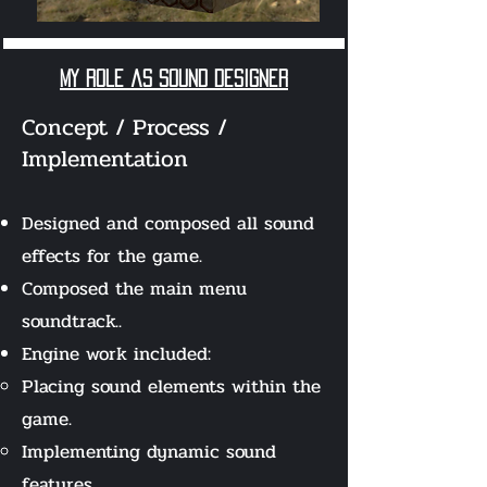
my role as Sound designer
Concept / Process /
Implementation
Designed and composed all sound
effects for the game.
Composed the main menu
soundtrack..
Engine work included:
Placing sound elements within the
game.
Implementing dynamic sound
features.